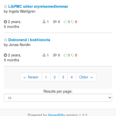
LibPMC söker styrelsemedlemmar
by Ingela Wahlgren
2 years,
1
0
0
0
5 months
Doktorand i bokhistoria
by Jonas Nordin
2 years,
1
0
0
0
5 months
← Newer
1
2
3
4
Older →
Results per page:
Powered by
HyperKitty
version 1.3.2.