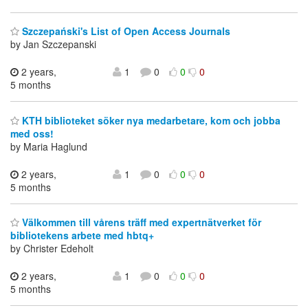
Szczepański's List of Open Access Journals
by Jan Szczepanski
2 years,
1
0
0
0
5 months
KTH biblioteket söker nya medarbetare, kom och jobba
med oss!
by Maria Haglund
2 years,
1
0
0
0
5 months
Välkommen till vårens träff med expertnätverket för
bibliotekens arbete med hbtq+
by Christer Edeholt
2 years,
1
0
0
0
5 months