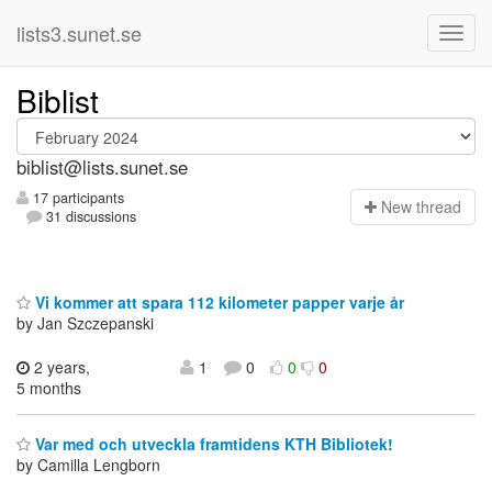
lists3.sunet.se
Biblist
biblist@lists.sunet.se
17 participants
N
ew thread
31 discussions
Vi kommer att spara 112 kilometer papper varje år
by Jan Szczepanski
2 years,
1
0
0
0
5 months
Var med och utveckla framtidens KTH Bibliotek!
by Camilla Lengborn