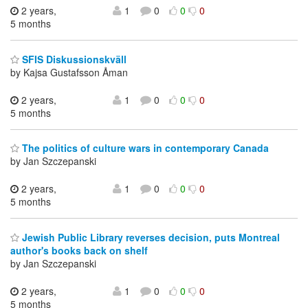
2 years,
1
0
0
0
5 months
SFIS Diskussionskväll
by Kajsa Gustafsson Åman
2 years,
1
0
0
0
5 months
The politics of culture wars in contemporary Canada
by Jan Szczepanski
2 years,
1
0
0
0
5 months
Jewish Public Library reverses decision, puts Montreal
author's books back on shelf
by Jan Szczepanski
2 years,
1
0
0
0
5 months