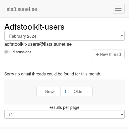
lists3.sunet.se
Adfstoolkit-users
adfstoolkit-users@lists.sunet.se
0 discussions
N
ew thread
Sorry no email threads could be found for this month.
← Newer
1
Older →
Results per page: