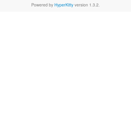
Powered by
HyperKitty
version 1.3.2.