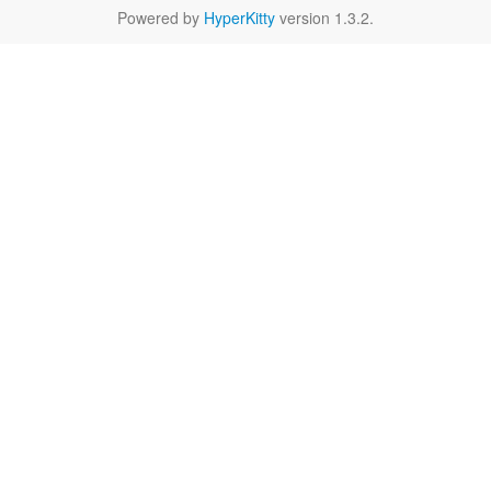
Powered by
HyperKitty
version 1.3.2.