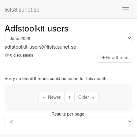
lists3.sunet.se
Adfstoolkit-users
adfstoolkit-users@lists.sunet.se
0 discussions
N
ew thread
Sorry no email threads could be found for this month.
← Newer
1
Older →
Results per page: