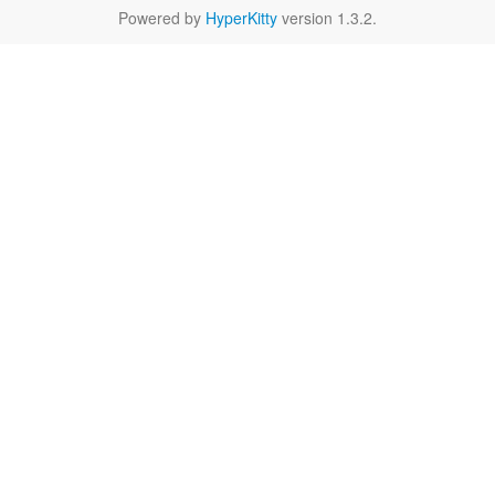
Powered by
HyperKitty
version 1.3.2.