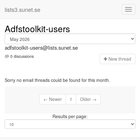
lists3.sunet.se
Adfstoolkit-users
adfstoolkit-users@lists.sunet.se
0 discussions
N
ew thread
Sorry no email threads could be found for this month.
← Newer
1
Older →
Results per page: