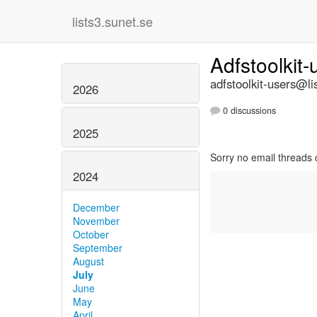
lists3.sunet.se
Adfstoolkit
adfstoolkit-users@li
2026
0 discussions
2025
Sorry no email threads 
2024
December
November
October
September
August
July
June
May
April