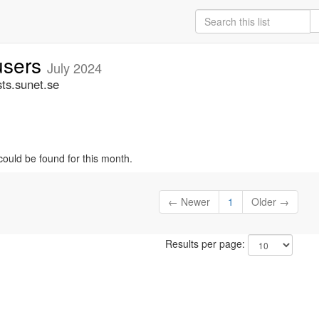
-users
July 2024
sts.sunet.se
could be found for this month.
← Newer
1
Older →
Results per page: