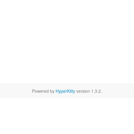
Powered by
HyperKitty
version 1.3.2.