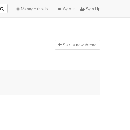
Manage this list
Sign In
Sign Up
Start a n
ew thread