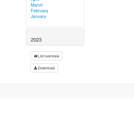
March
February
January
2023
List overview
Download