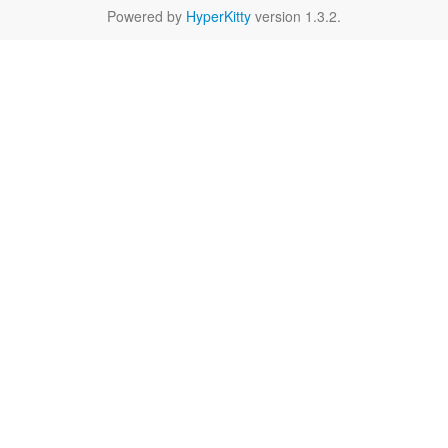
Powered by
HyperKitty
version 1.3.2.