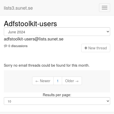
lists3.sunet.se
Adfstoolkit-users
adfstoolkit-users@lists.sunet.se
0 discussions
N
ew thread
Sorry no email threads could be found for this month.
← Newer
1
Older →
Results per page: