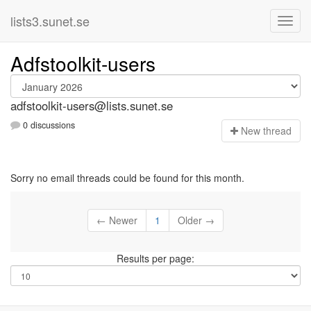
lists3.sunet.se
Adfstoolkit-users
adfstoolkit-users@lists.sunet.se
0 discussions
N
ew thread
Sorry no email threads could be found for this month.
← Newer
1
Older →
Results per page: