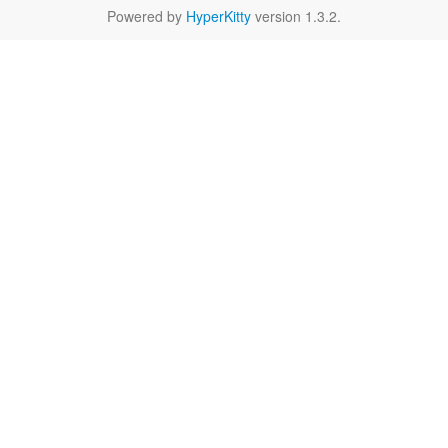
Powered by
HyperKitty
version 1.3.2.