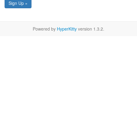
Sign Up »
Powered by
HyperKitty
version 1.3.2.