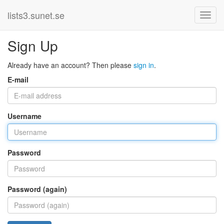
lists3.sunet.se
Sign Up
Already have an account? Then please
sign in
.
E-mail
Username
Password
Password (again)