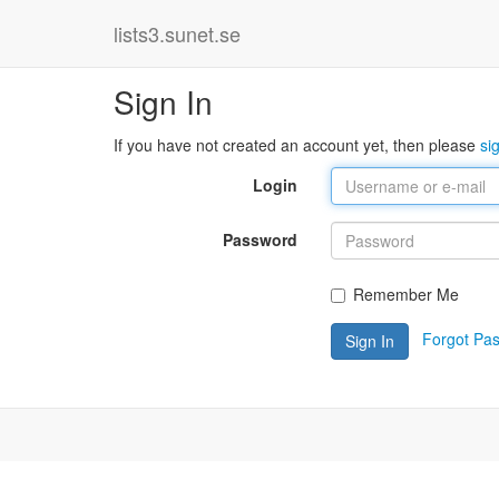
lists3.sunet.se
Sign In
If you have not created an account yet, then please
si
Login
Password
Remember Me
Forgot Pa
Sign In