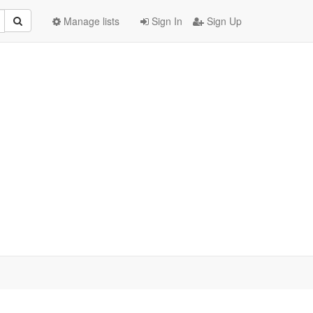
Manage lists
Sign In
Sign Up