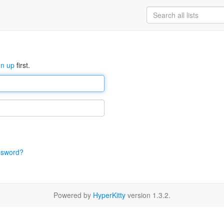
gn up
first.
ssword?
Powered by
HyperKitty
version 1.3.2.