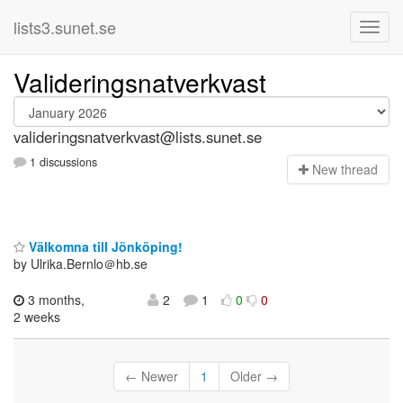
lists3.sunet.se
Valideringsnatverkvast
valideringsnatverkvast@lists.sunet.se
1 discussions
N
ew thread
Välkomna till Jönköping!
by Ulrika.Bernlo＠hb.se
3 months,
2
1
0
0
2 weeks
← Newer
1
Older →