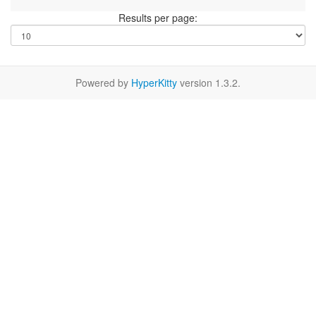
Results per page:
Powered by
HyperKitty
version 1.3.2.