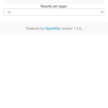
Results per page:
Powered by
HyperKitty
version 1.3.2.