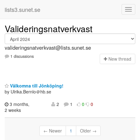
lists3.sunet.se
Valideringsnatverkvast
valideringsnatverkvast@lists.sunet.se
1 discussions
N
ew thread
Välkomna till Jönköping!
by Ulrika.Bernlo＠hb.se
3 months,
2
1
0
0
2 weeks
← Newer
1
Older →