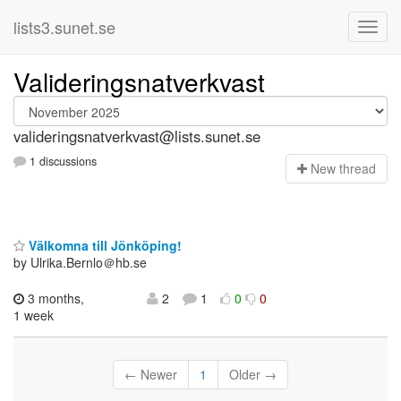
lists3.sunet.se
Valideringsnatverkvast
valideringsnatverkvast@lists.sunet.se
1 discussions
N
ew thread
Välkomna till Jönköping!
by Ulrika.Bernlo＠hb.se
3 months,
2
1
0
0
1 week
← Newer
1
Older →