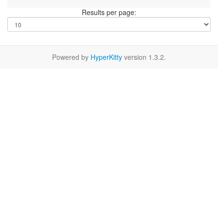
Results per page:
Powered by
HyperKitty
version 1.3.2.