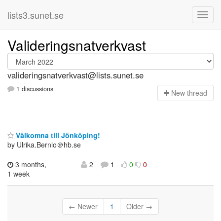
lists3.sunet.se
Valideringsnatverkvast
valideringsnatverkvast@lists.sunet.se
1 discussions
N
ew thread
Välkomna till Jönköping!
by Ulrika.Bernlo＠hb.se
3 months,
2
1
0
0
1 week
← Newer
1
Older →