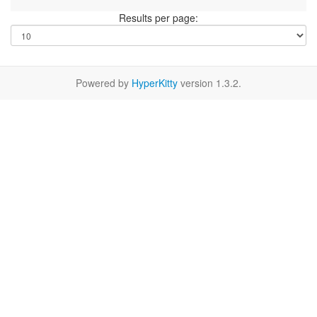
Results per page:
Powered by
HyperKitty
version 1.3.2.