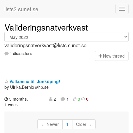
lists3.sunet.se
Valideringsnatverkvast
valideringsnatverkvast@lists.sunet.se
1 discussions
N
ew thread
Välkomna till Jönköping!
by Ulrika.Bernlo＠hb.se
3 months,
2
1
0
0
1 week
← Newer
1
Older →