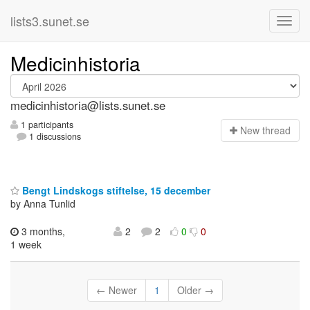
lists3.sunet.se
Medicinhistoria
medicinhistoria@lists.sunet.se
1 participants
N
ew thread
1 discussions
Bengt Lindskogs stiftelse, 15 december
by Anna Tunlid
3 months,
2
2
0
0
1 week
← Newer
1
Older →