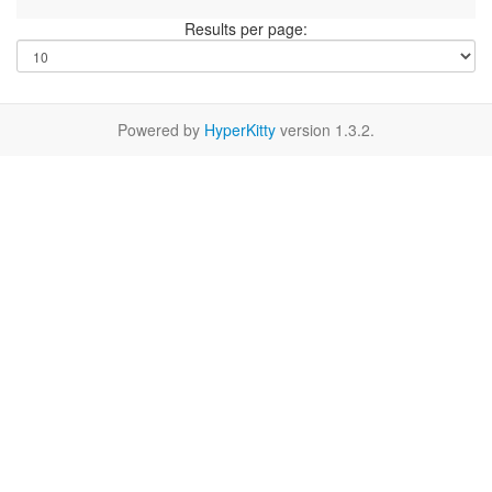
Results per page:
Powered by
HyperKitty
version 1.3.2.