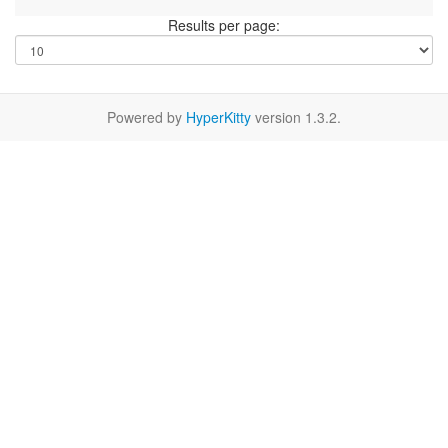
Results per page:
Powered by
HyperKitty
version 1.3.2.