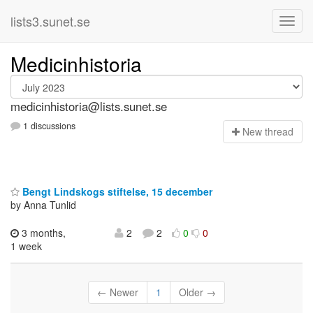
lists3.sunet.se
Medicinhistoria
medicinhistoria@lists.sunet.se
1 discussions
N
ew thread
Bengt Lindskogs stiftelse, 15 december
by Anna Tunlid
3 months,
2
2
0
0
1 week
← Newer
1
Older →