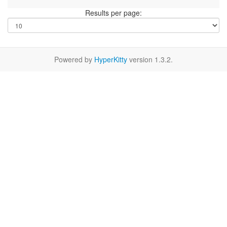
Results per page:
Powered by
HyperKitty
version 1.3.2.