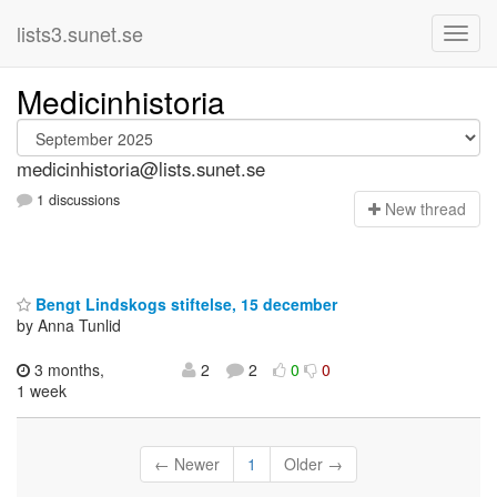
lists3.sunet.se
Medicinhistoria
medicinhistoria@lists.sunet.se
1 discussions
N
ew thread
Bengt Lindskogs stiftelse, 15 december
by Anna Tunlid
3 months,
2
2
0
0
1 week
← Newer
1
Older →