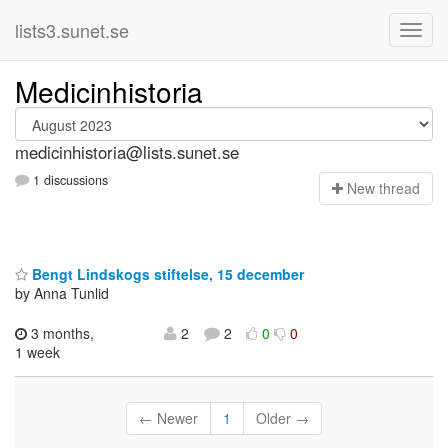
lists3.sunet.se
Medicinhistoria
medicinhistoria@lists.sunet.se
1 discussions
N
ew thread
Bengt Lindskogs stiftelse, 15 december
by Anna Tunlid
3 months,
2
2
0
0
1 week
← Newer
1
Older →