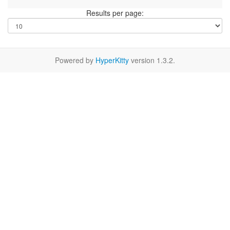
Results per page:
Powered by
HyperKitty
version 1.3.2.