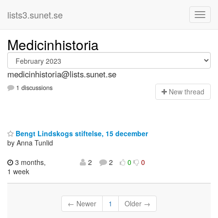
lists3.sunet.se
Medicinhistoria
medicinhistoria@lists.sunet.se
1 discussions
N
ew thread
Bengt Lindskogs stiftelse, 15 december
by Anna Tunlid
3 months,
2
2
0
0
1 week
← Newer
1
Older →