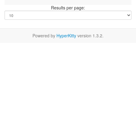
Results per page:
Powered by
HyperKitty
version 1.3.2.