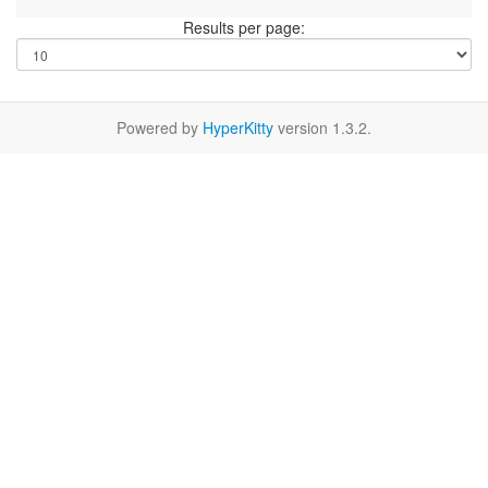
Results per page:
Powered by
HyperKitty
version 1.3.2.