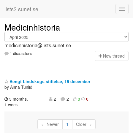
lists3.sunet.se
Medicinhistoria
medicinhistoria@lists.sunet.se
1 discussions
N
ew thread
Bengt Lindskogs stiftelse, 15 december
by Anna Tunlid
3 months,
2
2
0
0
1 week
← Newer
1
Older →