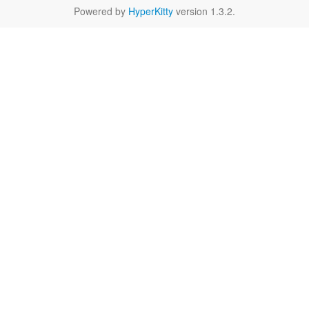
Powered by
HyperKitty
version 1.3.2.