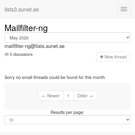
lists3.sunet.se
Mailfilter-ng
mailfilter-ng@lists.sunet.se
0 discussions
N
ew thread
Sorry no email threads could be found for this month.
← Newer
1
Older →
Results per page: