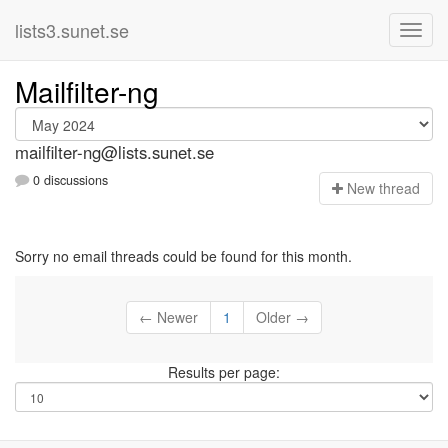
lists3.sunet.se
Mailfilter-ng
mailfilter-ng@lists.sunet.se
0 discussions
N
ew thread
Sorry no email threads could be found for this month.
← Newer
1
Older →
Results per page: