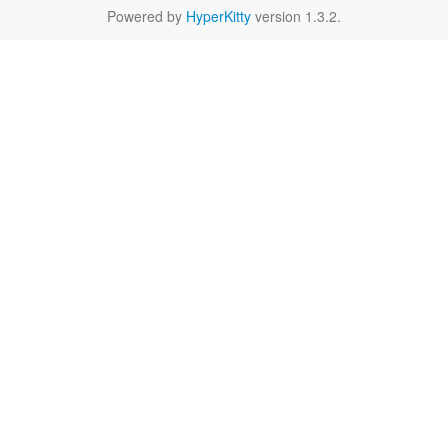
Powered by
HyperKitty
version 1.3.2.