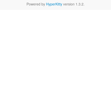
Powered by
HyperKitty
version 1.3.2.