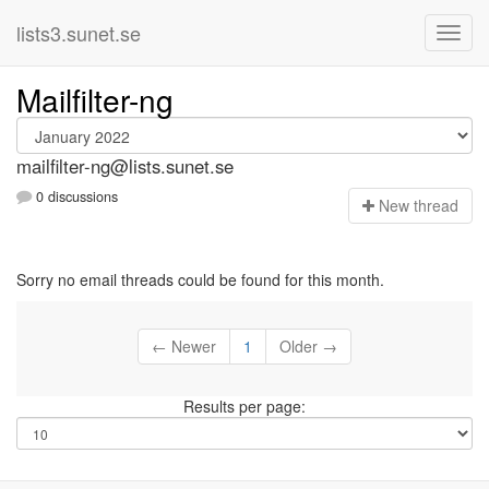
lists3.sunet.se
Mailfilter-ng
mailfilter-ng@lists.sunet.se
0 discussions
N
ew thread
Sorry no email threads could be found for this month.
← Newer
1
Older →
Results per page: