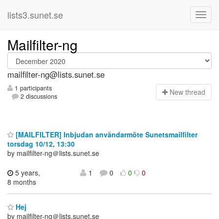
lists3.sunet.se
Mailfilter-ng
mailfilter-ng@lists.sunet.se
1 participants
N
ew thread
2 discussions
[MAILFILTER] Inbjudan användarmöte Sunetsmailfilter
torsdag 10/12, 13:30
by mailfilter-ng＠lists.sunet.se
5 years,
1
0
0
0
8 months
Hej
by mailfilter-ng＠lists.sunet.se