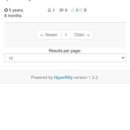
5 years,
1
0
0
0
8 months
← Newer
1
Older →
Results per page:
Powered by
HyperKitty
version 1.3.2.