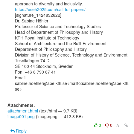
https://eseh2025.com/call-for-papers/
[signature_1424832622]

Dr. Sabine Höhler

Professor of Science and Technology Studies

Head of Department of Philosophy and History

KTH Royal Institute of Technology

School of Architecture and the Built Environment

Department of Philosophy and History

Division of History of Science, Technology and Environment

Teknikringen 74 D

SE-100 44 Stockholm, Sweden

Fon: +46 8 790 87 41

Email: 
sabine.hoehler@abe.kth.se<mailto:sabine.hoehler@abe.kth.
se>

Attachments:
attachment.html
(text/html — 9.7 KB)
image001.png
(image/png — 412.3 KB)
0
0
Reply