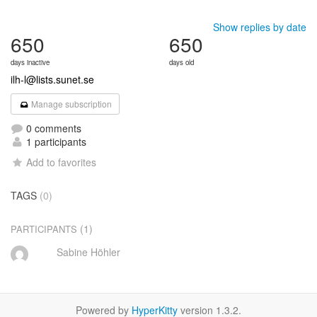
Show replies by date
650
650
days inactive
days old
ilh-l@lists.sunet.se
Manage subscription
0 comments
1 participants
Add to favorites
TAGS
(0)
(1)
PARTICIPANTS
Sabine Höhler
Powered by
HyperKitty
version 1.3.2.