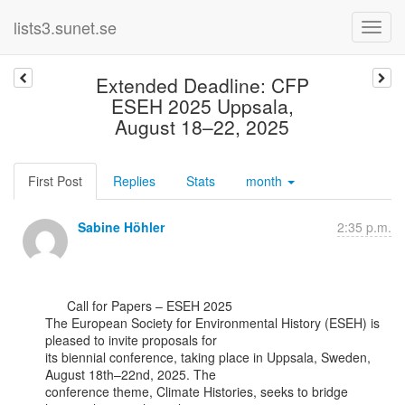
lists3.sunet.se
Extended Deadline: CFP
ESEH 2025 Uppsala,
August 18–22, 2025
First Post
Replies
Stats
month
Sabine Höhler
2:35 p.m.
      Call for Papers – ESEH 2025

The European Society for Environmental History (ESEH) is 
pleased to invite proposals for

its biennial conference, taking place in Uppsala, Sweden, 
August 18th–22nd, 2025. The

conference theme, Climate Histories, seeks to bridge 