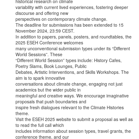
historical research on climate

variability with current lived experiences, fostering deeper 
discourse and offering new

perspectives on contemporary climate change.

The deadline for submissions has been extended to 15 
November 2024, 23:59 CEST.

In addition to papers, panels, posters, and roundtables, the 
2025 ESEH Conference welcomes

many unconventional submission types under its “Different 
World Sessions”. These

“Different World Session” types include: History Cafes, 
Poetry Slams, Book Lounges, Public

Debates, Artistic Interventions, and Skills Workshops. The 
aim is to spark innovative

conversations about climate change, engaging not just 
academics but the wider public in

meaningful and creative ways. We encourage imaginative 
proposals that push boundaries and

inspire fresh dialogues relevant to the Climate Histories 
theme.

Visit the ESEH 2025 website to submit a proposal as well as 
to read the full call which

includes information about session types, travel grants, the 
conference theme, and our
