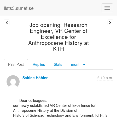
lists3.sunet.se
Job opening: Research
Engineer, VR Center of
Excellence for
Anthropocene History at
KTH
First Post
Replies
Stats
month
Sabine Höhler
6:19 p.m.
      Dear colleagues,

our newly established VR Center of Excellence for 
Anthropocene History at the Division of

History of Science, Technology and Environment, KTH, is 