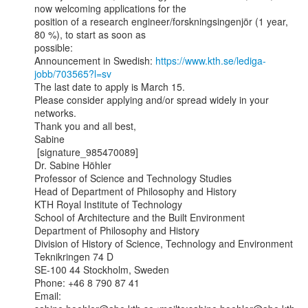
now welcoming applications for the

position of a research engineer/forskningsingenjör (1 year, 
80 %), to start as soon as

possible:

Announcement in Swedish: 
https://www.kth.se/lediga-
jobb/703565?l=sv
The last date to apply is March 15.

Please consider applying and/or spread widely in your 
networks.

Thank you and all best,

Sabine

 [signature_985470089]

Dr. Sabine Höhler

Professor of Science and Technology Studies

Head of Department of Philosophy and History

KTH Royal Institute of Technology

School of Architecture and the Built Environment

Department of Philosophy and History

Division of History of Science, Technology and Environment

Teknikringen 74 D

SE-100 44 Stockholm, Sweden

Phone: +46 8 790 87 41

Email: 