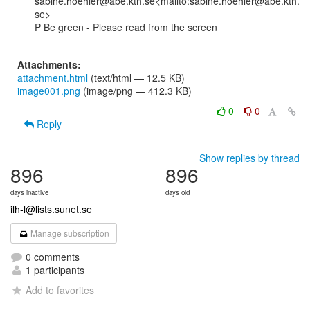
sabine.hoehler@abe.kth.se<mailto:sabine.hoehler@abe.kth.
se>

P Be green - Please read from the screen

Attachments:
attachment.html
(text/html — 12.5 KB)
image001.png
(image/png — 412.3 KB)
0
0
Reply
Show replies by thread
896
896
days inactive
days old
ilh-l@lists.sunet.se
Manage subscription
0 comments
1 participants
Add to favorites