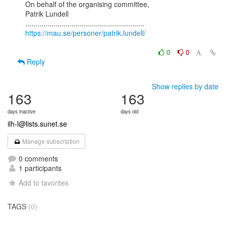
On behalf of the organising committee,

Patrik Lundell

https://mau.se/personer/patrik.lundell/
0
0
Reply
Show replies by date
163
163
days inactive
days old
ilh-l@lists.sunet.se
Manage subscription
0 comments
1 participants
Add to favorites
TAGS
(0)