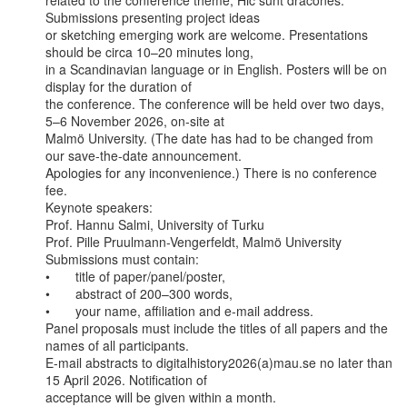
related to the conference theme, Hic sunt dracones. 
Submissions presenting project ideas

or sketching emerging work are welcome. Presentations 
should be circa 10–20 minutes long,

in a Scandinavian language or in English. Posters will be on 
display for the duration of

the conference. The conference will be held over two days, 
5–6 November 2026, on-site at

Malmö University. (The date has had to be changed from 
our save-the-date announcement.

Apologies for any inconvenience.) There is no conference 
fee.

Keynote speakers:

Prof. Hannu Salmi, University of Turku

Prof. Pille Pruulmann-Vengerfeldt, Malmö University

Submissions must contain:

•       title of paper/panel/poster,

•       abstract of 200–300 words,

•       your name, affiliation and e-mail address.

Panel proposals must include the titles of all papers and the 
names of all participants.

E-mail abstracts to digitalhistory2026(a)mau.se no later than 
15 April 2026. Notification of

acceptance will be given within a month.
