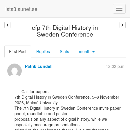
lists3.sunet.se
cfp 7th Digital History in
Sweden Conference
First Post
Replies
Stats
month
Patrik Lundell
12:02 p.m.
      Call for papers

7th Digital History in Sweden Conference, 5–6 November 
2026, Malmö University

The 7th Digital History in Sweden Conference invite paper, 
panel, roundtable and poster

proposals on any aspect of digital history, while we 
especially encourage presentations
