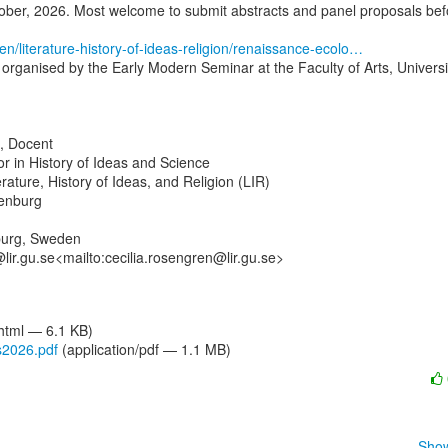
ber, 2026. Most welcome to submit abstracts and panel proposals befo
en/literature-history-of-ideas-religion/renaissance-ecolo…
organised by the Early Modern Seminar at the Faculty of Arts, Universit
, Docent

r in History of Ideas and Science

rature, History of Ideas, and Religion (LIR)

enburg

urg, Sweden

lir.gu.se<mailto:cecilia.rosengren@lir.gu.se>

/html — 6.1 KB)
s2026.pdf
(application/pdf — 1.1 MB)
Show