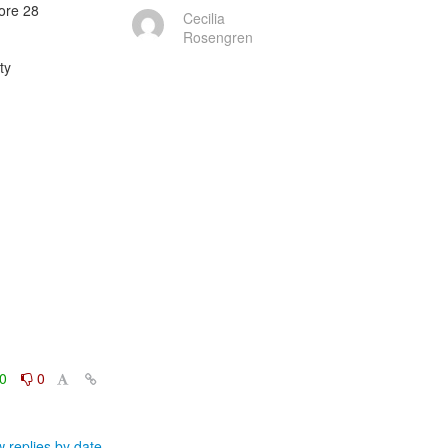
re 28

Cecilia
Rosengren
y

0
0
 replies by date