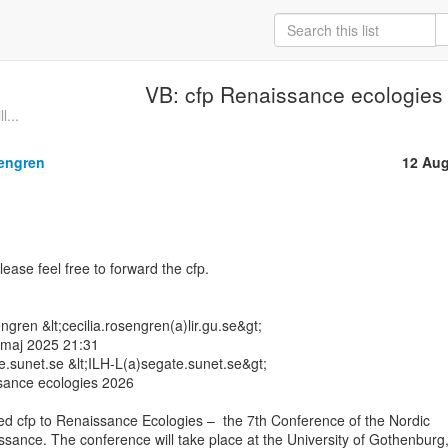
VB: cfp Renaissance ecologies
l...
sengren
12 Aug
ease feel free to forward the cfp.

gren &lt;cecilia.rosengren(a)lir.gu.se&gt;

 maj 2025 21:31

te.sunet.se &lt;ILH-L(a)segate.sunet.se&gt;

ance ecologies 2026

d cfp to Renaissance Ecologies –  the 7th Conference of the Nordic

sance. The conference will take place at the University of Gothenburg,