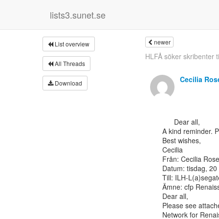
lists3.sunet.se
newer
List overview
HLFÅ söker skribenter til
All Threads
Cecilia Ro
Download
      Dear all,

A kind reminder. Pl
Best wishes,

Cecilia

Från: Cecilia Rosen
Datum: tisdag, 20
Till: ILH-L(a)sega
Ämne: cfp Renaiss
Dear all,

Please see attache
Network for Renais