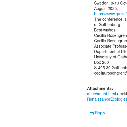
Sweden, 8-10 Octo
https://www.gu.se/
The conference is 
of Gothenburg.

Best wishes,

Cecilia Rosengren

Cecilia Rosengren
Associate Professo
Department of Lite
University of Goth
Box 200

S-405 30 Gothenb
cecilia.rosengren@
Attachments:
attachment.html
(text
RenaissanceEcologie
Reply