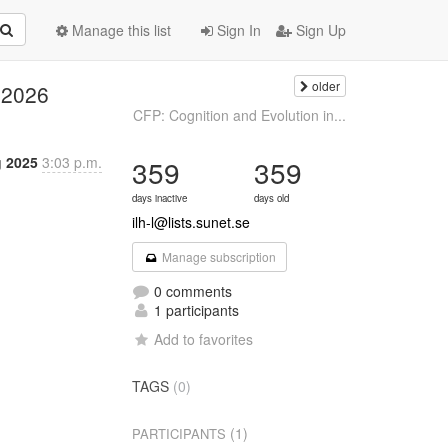
Manage this list
Sign In
Sign Up
older
 2026
CFP: Cognition and Evolution in...
 2025
3:03 p.m.
359
359
days inactive
days old
ilh-l@lists.sunet.se
Manage subscription
0 comments
1 participants
Add to favorites
TAGS
(0)
(1)
PARTICIPANTS

