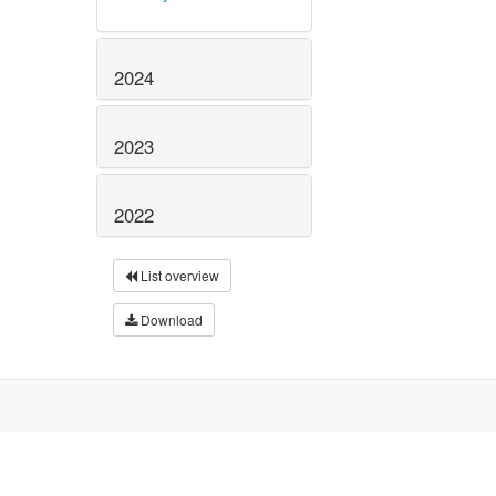
2024
2023
2022
List overview
Download