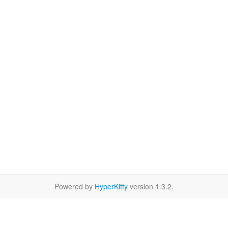
Powered by
HyperKitty
version 1.3.2.