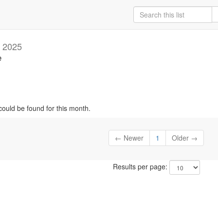
 2025
e
could be found for this month.
← Newer
1
Older →
Results per page: