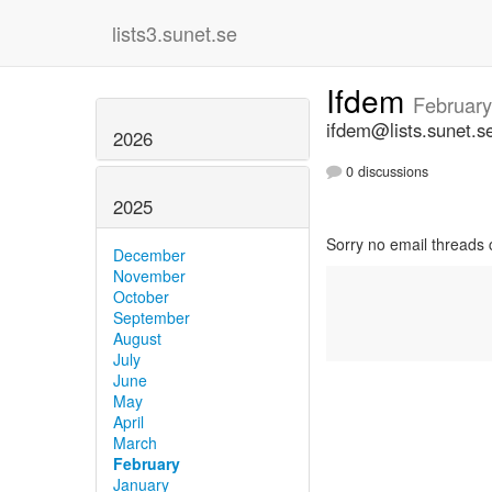
lists3.sunet.se
Ifdem
February
ifdem@lists.sunet.s
2026
0 discussions
2025
Sorry no email threads 
December
November
October
September
August
July
June
May
April
March
February
January