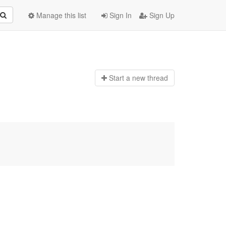
Manage this list
Sign In
Sign Up
Start a n
ew thread