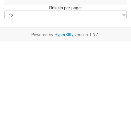
Results per page:
Powered by
HyperKitty
version 1.3.2.