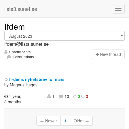
lists3.sunet.se
Ifdem
ifdem@lists.sunet.se
1 participants
N
ew thread
1 discussions
If-dems nyhetsbrev för mars
by Magnus Hagevi
1 year,
1
10
0
0
8 months
← Newer
1
Older →