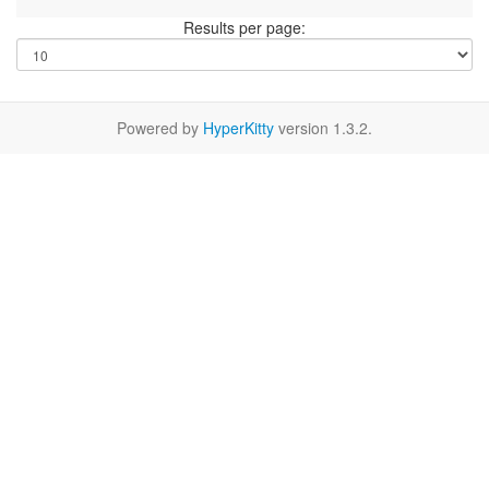
Results per page:
Powered by
HyperKitty
version 1.3.2.