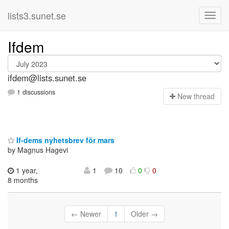
lists3.sunet.se
Ifdem
ifdem@lists.sunet.se
1 discussions
N
ew thread
If-dems nyhetsbrev för mars
by Magnus Hagevi
1 year,
1
10
0
0
8 months
← Newer
1
Older →