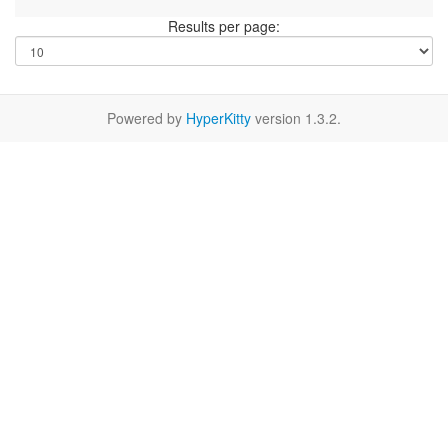
Results per page:
Powered by
HyperKitty
version 1.3.2.