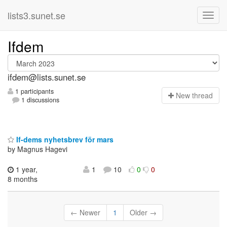
lists3.sunet.se
Ifdem
ifdem@lists.sunet.se
1 participants
N
ew thread
1 discussions
If-dems nyhetsbrev för mars
by Magnus Hagevi
1 year,
1
10
0
0
8 months
← Newer
1
Older →