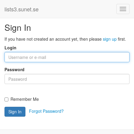
lists3.sunet.se
Sign In
If you have not created an account yet, then please
sign up
first.
Login
Password
Remember Me
Forgot Password?
Sign In