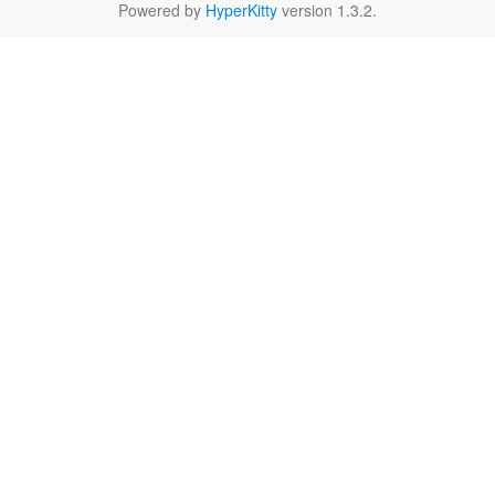
Powered by
HyperKitty
version 1.3.2.