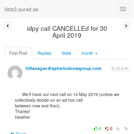
lists3.sunet.se
idpy call CANCELLEd for 30
April 2019
First Post
Replies
Stats
month
hlflanagan＠sphericalcowgroup.com
6:12 p.m.
      We’ll have our next call on 14 May 2019 (unless we 
collectively decide on an ad hoc call

between now and then).

Thanks!

Heather

0
0