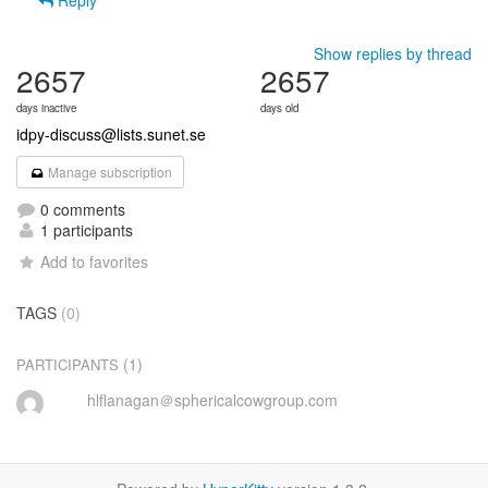
Reply
Show replies by thread
2657
2657
days inactive
days old
idpy-discuss@lists.sunet.se
Manage subscription
0 comments
1 participants
Add to favorites
TAGS
(0)
(1)
PARTICIPANTS
hlflanagan＠sphericalcowgroup.com