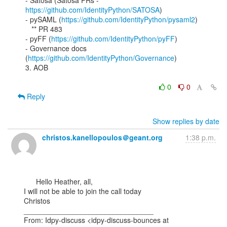
- Satosa (Satosa PRs - 
https://github.com/IdentityPython/SATOSA
)

- pySAML (
https://github.com/IdentityPython/pysaml2
)

   ** PR 483

- pyFF (
https://github.com/IdentityPython/pyFF
)

- Governance docs 
(
https://github.com/IdentityPython/Governance
)

3. AOB

0
0
Reply
Show replies by date
christos.kanellopoulos＠geant.org
1:38 p.m.
      Hello Heather, all,

I will not be able to join the call today

Christos

________________________________

From: Idpy-discuss <idpy-discuss-bounces at 