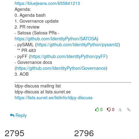
https://bluejeans.com/655841213
Agenda:

0. Agenda bash

1. Governance update

2. PR review

- Satosa (Satosa PRs - 
https://github.com/IdentityPython/SATOSA
)

- pySAML (
https://github.com/IdentityPython/pysaml2
)

  ** PR 483

- pyFF (
https://github.com/IdentityPython/pyFF
)

- Governance docs 
(
https://github.com/IdentityPython/Governance
)

3. AOB

_______________________________________________

Idpy-discuss mailing list

https://lists.sunet.se/listinfo/idpy-discuss
0
0
Reply
2795
2796