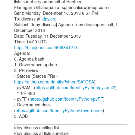
lists.sunet.se> on behalf of Heather

Flanagan <hlflanagan at sphericalcowgroup.com>

Sent: Monday, December 10, 2018 6:57 PM

To: discuss at 
idpy.org
Subject: [Idpy-discuss] Agenda: idpy developers call, 11 
December 2018

Date: Tuesday, 11 December 2018

https://bluejeans.com/655841213
Agenda:

0. Agenda bash

1. Governance update

2. PR review

- Satosa (Satosa PRs - 
https://github.com/IdentityPython/SATOSA
)

- pySAML (
https://github.com/IdentityPython/pysaml2
)

  ** PR 483

- pyFF (
https://github.com/IdentityPython/pyFF
)

- Governance docs 
(
https://github.com/IdentityPython/Governance
)

3. AOB

_______________________________________________

Idpy-discuss mailing list
