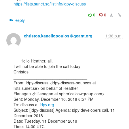
https://lists.sunet.se/listinfo/idpy-discuss
0
0
Reply
christos.kanellopoulos＠geant.org
1:38 p.m.
      Hello Heather, all,

I will not be able to join the call today

Christos

________________________________

From: Idpy-discuss <idpy-discuss-bounces at 
lists.sunet.se> on behalf of Heather

Flanagan <hlflanagan at sphericalcowgroup.com>

Sent: Monday, December 10, 2018 6:57 PM

To: discuss at 
idpy.org
Subject: [Idpy-discuss] Agenda: idpy developers call, 11 
December 2018

Date: Tuesday, 11 December 2018
