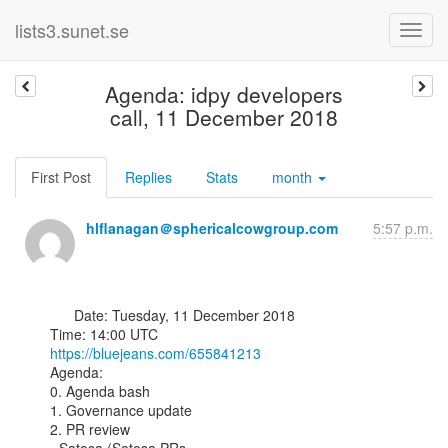
lists3.sunet.se
Agenda: idpy developers
call, 11 December 2018
First Post
Replies
Stats
month
hlflanagan＠sphericalcowgroup.com
5:57 p.m.
      Date: Tuesday, 11 December 2018

https://bluejeans.com/655841213
Agenda:

0. Agenda bash

1. Governance update

2. PR review
