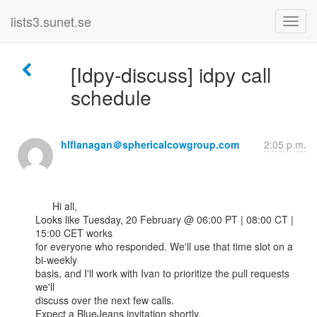
lists3.sunet.se
[Idpy-discuss] idpy call
schedule
hlflanagan＠sphericalcowgroup.com
2:05 p.m.
      Hi all,

Looks like Tuesday, 20 February @ 06:00 PT | 08:00 CT | 
15:00 CET works

for everyone who responded. We'll use that time slot on a 
bi-weekly

basis, and I'll work with Ivan to prioritize the pull requests 
we'll

discuss over the next few calls.

Expect a BlueJeans invitation shortly.
