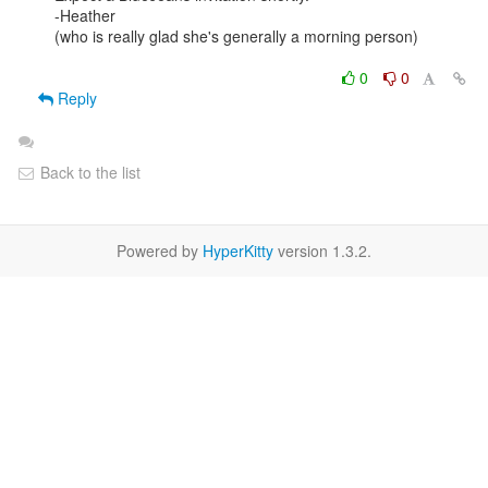
-Heather

(who is really glad she's generally a morning person)

0
0
Reply
Back to the list
Powered by
HyperKitty
version 1.3.2.