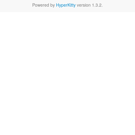
Powered by
HyperKitty
version 1.3.2.