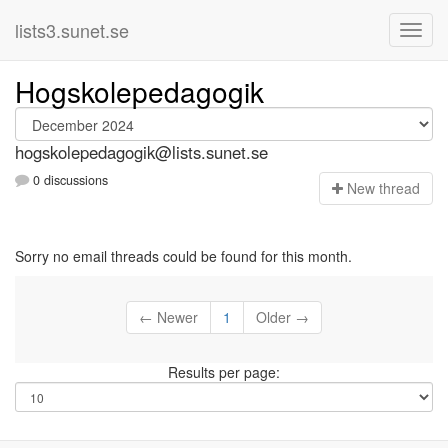
lists3.sunet.se
Hogskolepedagogik
hogskolepedagogik@lists.sunet.se
0 discussions
N
ew thread
Sorry no email threads could be found for this month.
← Newer
1
Older →
Results per page: