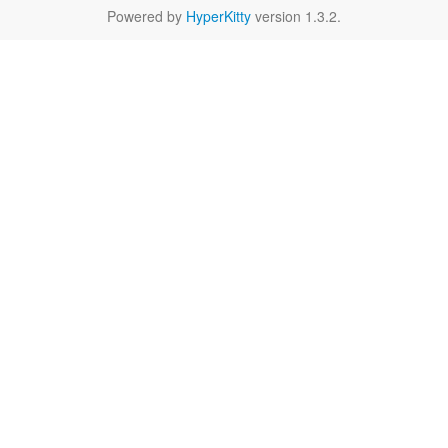
Powered by
HyperKitty
version 1.3.2.