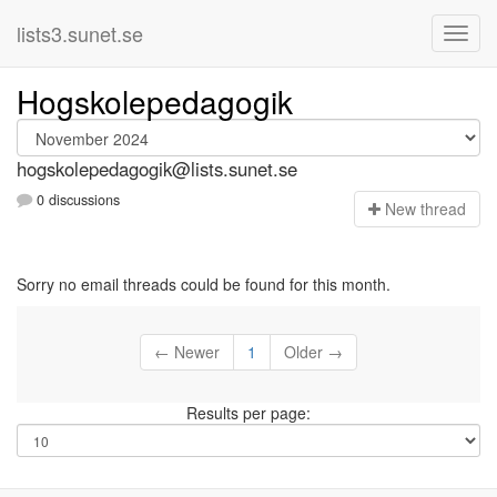
lists3.sunet.se
Hogskolepedagogik
hogskolepedagogik@lists.sunet.se
0 discussions
N
ew thread
Sorry no email threads could be found for this month.
← Newer
1
Older →
Results per page: