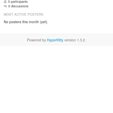
0 participants
0 discussions
MOST ACTIVE POSTERS
No posters this month (yet).
Powered by
HyperKitty
version 1.3.2.