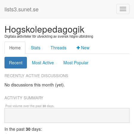
lists3.sunet.se
Hogskolepedagogik
Digitala aktiviteter för utveckling av svensk högre utbildning
Home
Stats
Threads
New
Recent
Most Active
Most Popular
RECENTLY ACTIVE DISCUSSIONS
No discussions this month (yet).
ACTIVITY SUMMARY
Post volume over the past
30
days.
In
the past
30
days: