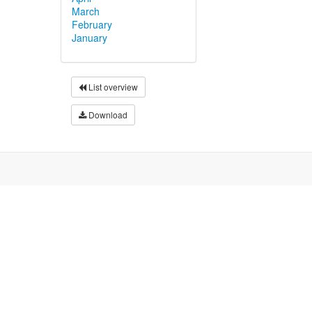
March
February
January
List overview
Download