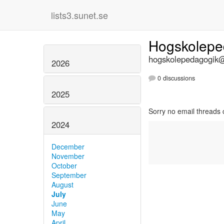
lists3.sunet.se
Hogskolep
hogskolepedagogik@l
2026
0 discussions
2025
Sorry no email threads 
2024
December
November
October
September
August
July
June
May
April