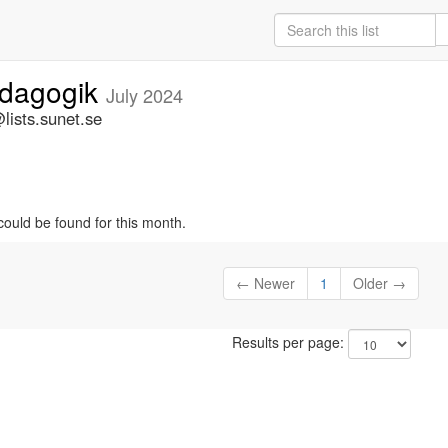
edagogik
July 2024
ists.sunet.se
could be found for this month.
← Newer
1
Older →
Results per page: