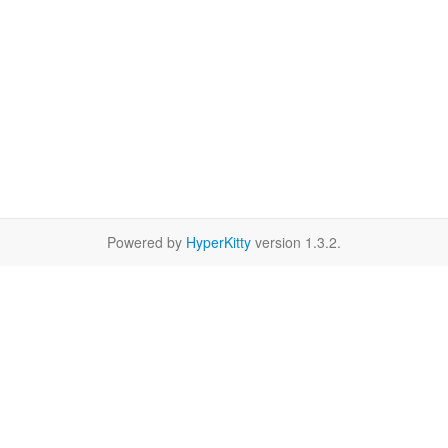
Powered by
HyperKitty
version 1.3.2.