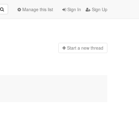
Manage this list
Sign In
Sign Up
Start a n
ew thread