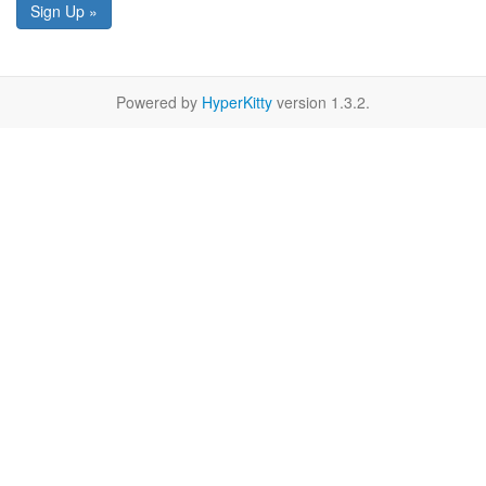
Sign Up »
Powered by
HyperKitty
version 1.3.2.