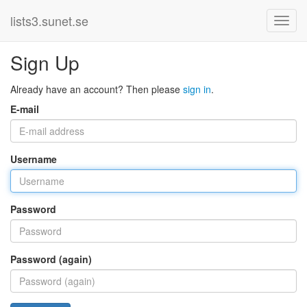
lists3.sunet.se
Sign Up
Already have an account? Then please
sign in
.
E-mail
Username
Password
Password (again)