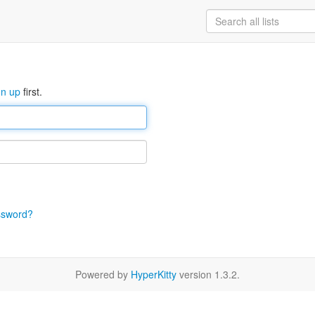
gn up
first.
ssword?
Powered by
HyperKitty
version 1.3.2.