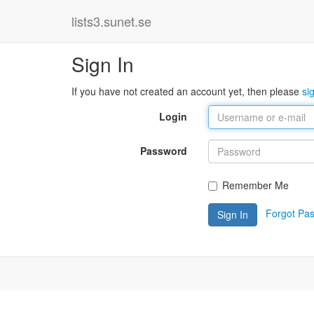
lists3.sunet.se
Sign In
If you have not created an account yet, then please
si
Login
Password
Remember Me
Forgot Pa
Sign In