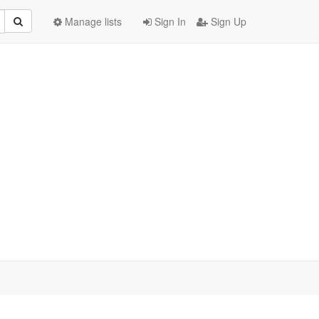
Manage lists
Sign In
Sign Up