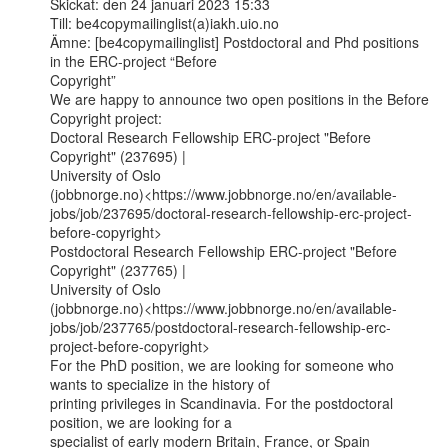
Skickat: den 24 januari 2023 15:33

Till: be4copymailinglist(a)iakh.uio.no

Ämne: [be4copymailinglist] Postdoctoral and Phd positions 
in the ERC-project “Before

Copyright”

We are happy to announce two open positions in the Before 
Copyright project:

Doctoral Research Fellowship ERC-project "Before 
Copyright" (237695) |

University of Oslo

(jobbnorge.no)<https://www.jobbnorge.no/en/available-
jobs/job/237695/doctoral-research-fellowship-erc-project-
before-copyright>

Postdoctoral Research Fellowship ERC-project "Before 
Copyright" (237765) |

University of Oslo

(jobbnorge.no)<https://www.jobbnorge.no/en/available-
jobs/job/237765/postdoctoral-research-fellowship-erc-
project-before-copyright>

For the PhD position, we are looking for someone who 
wants to specialize in the history of

printing privileges in Scandinavia. For the postdoctoral 
position, we are looking for a

specialist of early modern Britain, France, or Spain 