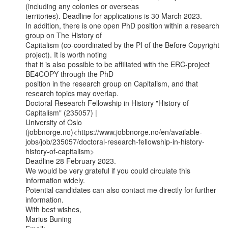
(including any colonies or overseas

territories). Deadline for applications is 30 March 2023.

In addition, there is one open PhD position within a research 
group on The History of

Capitalism (co-coordinated by the PI of the Before Copyright 
project). It is worth noting

that it is also possible to be affiliated with the ERC-project 
BE4COPY through the PhD

position in the research group on Capitalism, and that 
research topics may overlap.

Doctoral Research Fellowship in History "History of 
Capitalism" (235057) |

University of Oslo

(jobbnorge.no)<https://www.jobbnorge.no/en/available-
jobs/job/235057/doctoral-research-fellowship-in-history-
history-of-capitalism>

Deadline 28 February 2023.

We would be very grateful if you could circulate this 
information widely.

Potential candidates can also contact me directly for further 
information.

With best wishes,

Marius Buning
