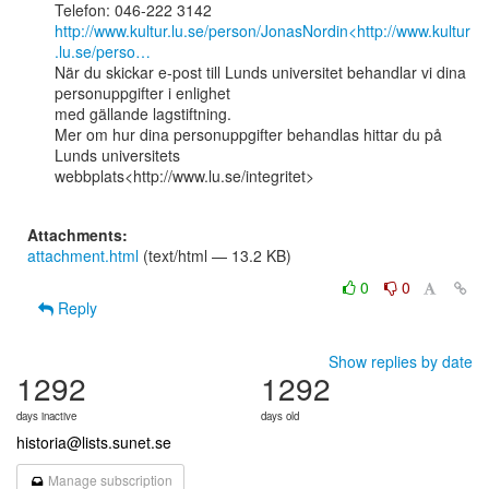
http://www.kultur.lu.se/person/JonasNordin<http://www.kultur
.lu.se/perso…
När du skickar e-post till Lunds universitet behandlar vi dina 
personuppgifter i enlighet

med gällande lagstiftning.

Mer om hur dina personuppgifter behandlas hittar du på 
Lunds universitets

webbplats<http://www.lu.se/integritet>

Attachments:
attachment.html
(text/html — 13.2 KB)
0
0
Reply
Show replies by date
1292
1292
days inactive
days old
historia@lists.sunet.se
Manage subscription