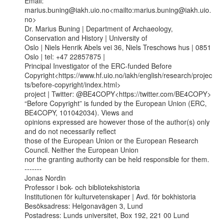
Email: 
marius.buning@iakh.uio.no<mailto:marius.buning@iakh.uio.
no>

Dr. Marius Buning | Department of Archaeology, 
Conservation and History | University of

Oslo | Niels Henrik Abels vei 36, Niels Treschows hus | 0851 
Oslo | tel: +47 22857875 |

Principal Investigator of the ERC-funded Before

Copyright<https://www.hf.uio.no/iakh/english/research/projec
ts/before-copyright/index.html>

project | Twitter: @BE4COPY<https://twitter.com/BE4COPY>

“Before Copyright” is funded by the European Union (ERC, 
BE4COPY, 101042034). Views and

opinions expressed are however those of the author(s) only 
and do not necessarily reflect

those of the European Union or the European Research 
Council. Neither the European Union

nor the granting authority can be held responsible for them.

-------

Jonas Nordin

Professor i bok- och bibliotekshistoria

Institutionen för kulturvetenskaper | Avd. för bokhistoria

Besöksadress: Helgonavägen 3, Lund

Postadress: Lunds universitet, Box 192, 221 00 Lund
