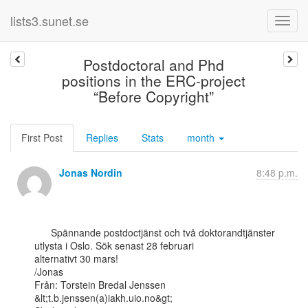
lists3.sunet.se
Postdoctoral and Phd
positions in the ERC-project
“Before Copyright”
First Post
Replies
Stats
month
Jonas Nordin
8:48 p.m.
      Spännande postdoctjänst och två doktorandtjänster 
utlysta i Oslo. Sök senast 28 februari

alternativt 30 mars!

/Jonas

Från: Torstein Bredal Jenssen 
&lt;t.b.jenssen(a)iakh.uio.no&gt;
