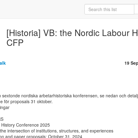
[Historia] VB: the Nordic Labour 
CFP
alk
19 Se
sextonde nordiska arbetarhistoriska konferensen, se nedan och detalje
ne för proposals 31 oktober.

ngar

S

 History Conference 2025

the intersection of institutions, structures, and experiences

ion and paper proposals: October 31, 2024
