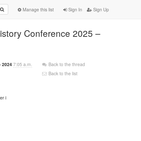
Manage this list
Sign In
Sign Up
History Conference 2025 –
p 2024
7:05 a.m.
Back to the thread
Back to the list
r i
