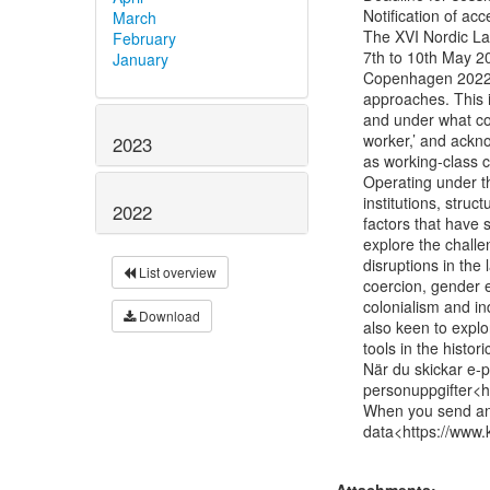
Notification of a
March
The XVI Nordic Lab
February
7th to 10th May 20
January
Copenhagen 2022 a
approaches. This i
and under what con
worker,’ and ackno
2023
as working-class cu
Operating under th
institutions, struc
2022
factors that have 
explore the challe
disruptions in the 
List overview
coercion, gender eq
colonialism and in
Download
also keen to expl
tools in the histori
När du skickar e-po
personuppgifter<h
When you send an e
data<https://www.k