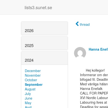
lists3.sunet.se
thread
2026
2025
Hanna Enef
2024
      Hej kollegor!

December
Informerar om den 
November
bifogad fil. Deadli
October
Med vänliga hälsni
September
Hanna Enefalk

August
CALL FOR PAPER
July
XVI Nordic Labour
June
Labouring lives at 
May
Deadline for sess
April