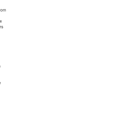
rom



s




