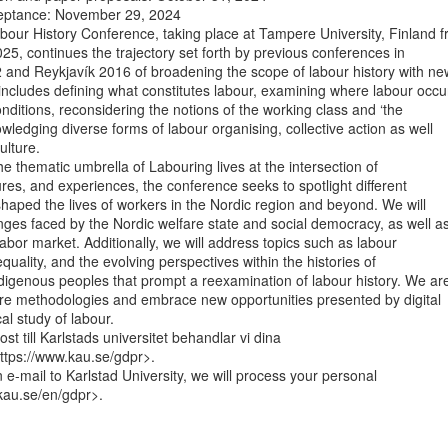
cceptance: November 29, 2024

our History Conference, taking place at Tampere University, Finland f
25, continues the trajectory set forth by previous conferences in

nd Reykjavík 2016 of broadening the scope of labour history with new
ncludes defining what constitutes labour, examining where labour occur
ditions, reconsidering the notions of the working class and ‘the

wledging diverse forms of labour organising, collective action as well

lture.

e thematic umbrella of Labouring lives at the intersection of

tures, and experiences, the conference seeks to spotlight different

shaped the lives of workers in the Nordic region and beyond. We will

nges faced by the Nordic welfare state and social democracy, as well as
labor market. Additionally, we will address topics such as labour

uality, and the evolving perspectives within the histories of

digenous peoples that prompt a reexamination of labour history. We are
ore methodologies and embrace new opportunities presented by digital

cal study of labour.

st till Karlstads universitet behandlar vi dina

ttps://www.kau.se/gdpr>.

-mail to Karlstad University, we will process your personal

au.se/en/gdpr>.
