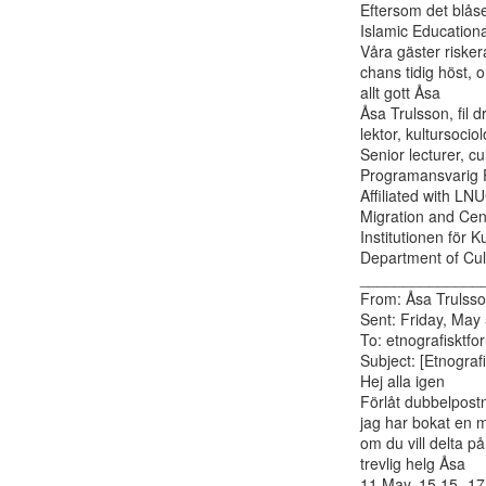
Eftersom det blåse
Islamic Educationa
Våra gäster riske
chans tidig höst, 
allt gott Åsa

Åsa Trulsson, fil d
lektor, kultursociolo
Senior lecturer, cu
Programansvarig P
Affiliated with LN
Migration and Cent
Institutionen för K
Department of Cult
______________
From: Åsa Trulsson
Sent: Friday, May
To: etnografisktfor
Subject: [Etnograf
Hej alla igen

Förlåt dubbelpost
jag har bokat en 
om du vill delta på
trevlig helg Åsa

11 May, 15.15- 17