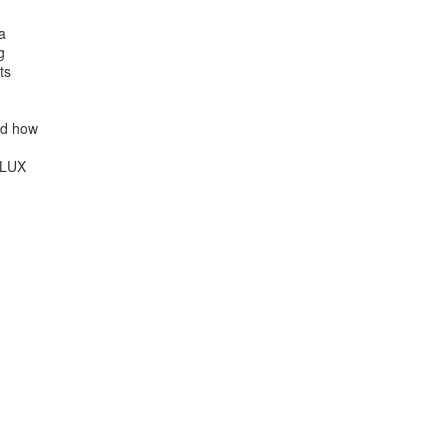




s

d how

LUX
