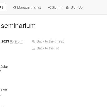
Manage this list
Sign In
Sign Up
t seminarium
t 2023
6:49 p.m.
Back to the thread
Back to the list
ästar





s on


