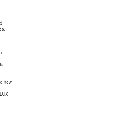
d

s,





s

d how

LUX
