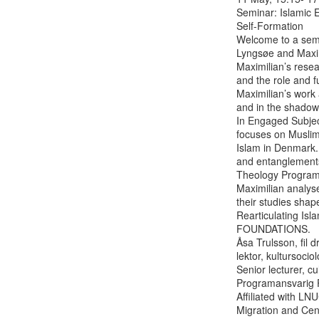
Seminar: Islamic E
Self-Formation

Welcome to a semi
Lyngsøe and Maxim
Maximilian’s rese
and the role and f
Maximilian’s work 
and in the shadow
In Engaged Subjec
focuses on Muslim 
Islam in Denmark.
and entanglements 
Theology Programme
Maximilian analys
their studies shape
Rearticulating Is
FOUNDATIONS.

Åsa Trulsson, fil d
lektor, kultursociolo
Senior lecturer, cu
Programansvarig P
Affiliated with LN
Migration and Cent