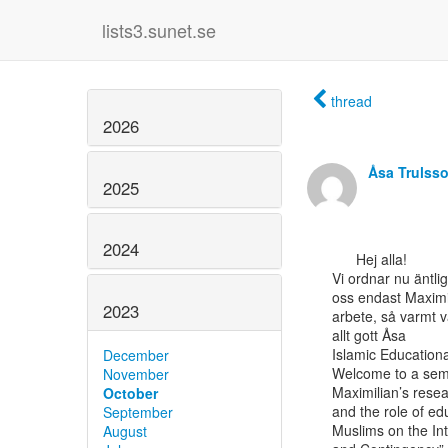
lists3.sunet.se
thread
2026
Åsa Trulss
2025
2024
      Hej alla!

Vi ordnar nu äntl
oss endast Maximil
2023
arbete, så varmt v
allt gott Åsa

Islamic Educationa
December
Welcome to a semi
November
Maximilian’s rese
October
and the role of ed
September
Muslims on the Int
August