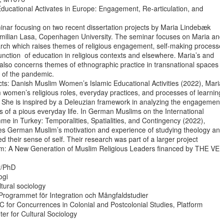
ducational Activates in Europe: Engagement, Re-articulation, and

nar focusing on two recent dissertation projects by Maria Lindebæk

ilian Lasa, Copenhagen University. The seminar focuses on Maria an
arch which raises themes of religious engagement, self-making processe
unction  of education in religious contexts and elsewhere. Maria’s and

also concerns themes of ethnographic practice in transnational spaces

 of the pandemic.

ts: Danish Muslim Women’s Islamic Educational Activities (2022), Maria
women’s religious roles, everyday practices, and processes of learning
 She is inspired by a Deleuzian framework in analyzing the engagement
of a pious everyday life. In German Muslims on the International

 in Turkey: Temporalities, Spatialities, and Contingency (2022),

es German Muslim’s motivation and experience of studying theology an
d their sense of self. Their research was part of a larger project

lam: A New Generation of Muslim Religious Leaders financed by THE VE
r/PhD

gi

ltural sociology

rogrammet för Integration och Mångfaldstudier

UC for Concurrences in Colonial and Postcolonial Studies, Platform

er for Cultural Sociology
