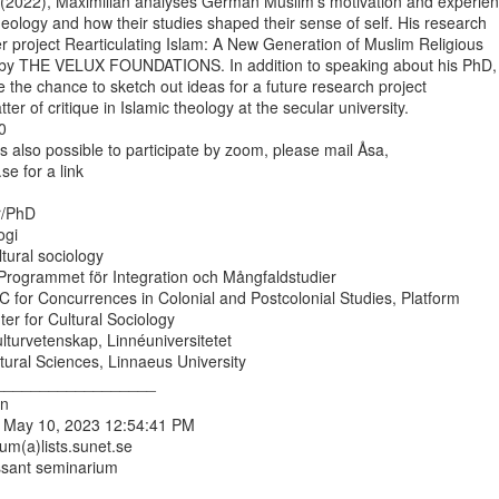
(2022), Maximilian analyses German Muslim’s motivation and experienc
heology and how their studies shaped their sense of self. His research

er project Rearticulating Islam: A New Generation of Muslim Religious

 by THE VELUX FOUNDATIONS. In addition to speaking about his PhD,

e the chance to sketch out ideas for a future research project

er of critique in Islamic theology at the secular university.



is also possible to participate by zoom, please mail Åsa,

e for a link

r/PhD

gi

ltural sociology

rogrammet för Integration och Mångfaldstudier

UC for Concurrences in Colonial and Postcolonial Studies, Platform

er for Cultural Sociology

ulturvetenskap, Linnéuniversitetet

ural Sciences, Linnaeus University

__________________

n

 May 10, 2023 12:54:41 PM

um(a)lists.sunet.se

ssant seminarium
