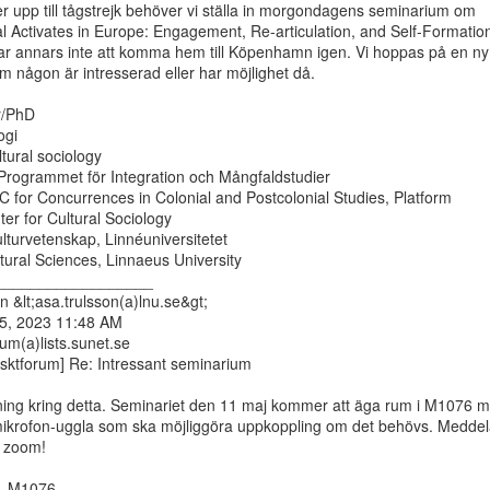
r upp till tågstrejk behöver vi ställa in morgondagens seminarium om

l Activates in Europe: Engagement, Re-articulation, and Self-Formation
rar annars inte att komma hem till Köpenhamn igen. Vi hoppas på en ny

om någon är intresserad eller har möjlighet då.

r/PhD

gi

ltural sociology

rogrammet för Integration och Mångfaldstudier

UC for Concurrences in Colonial and Postcolonial Studies, Platform

er for Cultural Sociology

ulturvetenskap, Linnéuniversitetet

ural Sciences, Linnaeus University

__________________

 &lt;asa.trulsson(a)lnu.se&gt;

 5, 2023 11:48 AM

um(a)lists.sunet.se

isktforum] Re: Intressant seminarium

ning kring detta. Seminariet den 11 maj kommer att äga rum i M1076 m
mikrofon-uggla som ska möjliggöra uppkoppling om det behövs. Meddel
 zoom!

, M1076
