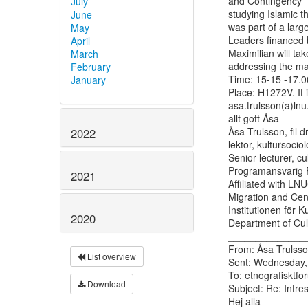
and Contingency” 
July
studying Islamic t
June
was part of a larg
May
Leaders financed
April
Maximilian will tak
March
addressing the matt
February
Time: 15-15 -17.00
January
Place: H1272V. It 
asa.trulsson(a)lnu.s
allt gott Åsa

Åsa Trulsson, fil d
2022
lektor, kultursociolo
Senior lecturer, cu
Programansvarig P
2021
Affiliated with LN
Migration and Cent
Institutionen för K
2020
Department of Cult
______________
From: Åsa Trulsso
List overview
Sent: Wednesday,
To: etnografisktfor
Download
Subject: Re: Intre
Hej alla
