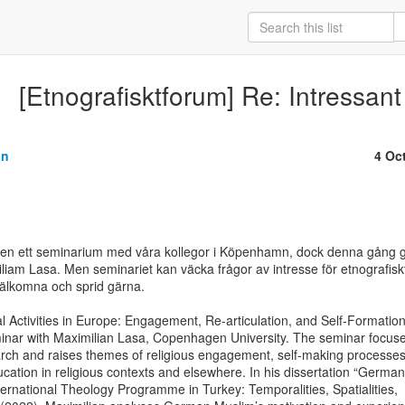
[Etnografisktforum] Re: Intressan
on
4 Oc
igen ett seminarium med våra kollegor i Köpenhamn, dock denna gång g
iam Lasa. Men seminariet kan väcka frågor av intresse för etnografiskt
älkomna och sprid gärna.

l Activities in Europe: Engagement, Re-articulation, and Self-Formation
nar with Maximilian Lasa, Copenhagen University. The seminar focuse
arch and raises themes of religious engagement, self-making processes,
ucation in religious contexts and elsewhere. In his dissertation “German

ernational Theology Programme in Turkey: Temporalities, Spatialities,
