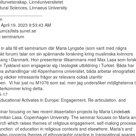
ulturvetenskap, Linnéuniversitetet

ural Sciences, Linnaeus University

__________________

n

April 19, 2023 9:53:43 AM

um(a)lists.sunet.se

t seminarium

a in alla till ett seminarium där Maria Lyngsöe (som varit med några

skt forum) talar om sin spännande forskning kring muslimska kvinnors

mang i Danmark. Hon presenterar tillsammans med Max Lasa som forsk
 Tyskland som engagerar sig i teologisk utbildning i Turkiet. Båda har

ina avhandlingar vid Köpenhamns universitet, båda arbetar etnografiskt

g väcker intressanta frågor av relevans också utanför

en.  Vi har just nu M1076 som sal, men jag undersöker möjligheterna til
terkommer kring detta.

-17

ducational Activates in Europe: Engagement, Re-articulation, and

nar focusing on two recent dissertation projects by Maria Lindebæk

ilian Lasa, Copenhagen University. The seminar focuses on Maria an
arch which raises themes of religious engagement, self-making processe
unction  of education in religious contexts and elsewhere. Maria’s and

also concerns themes of ethnographic practice in transnational spaces
