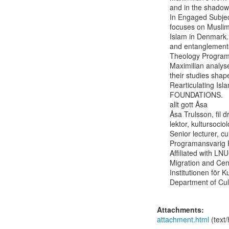
and in the shadow
In Engaged Subjec
focuses on Muslim 
Islam in Denmark.
and entanglements 
Theology Programme
Maximilian analys
their studies shape
Rearticulating Is
FOUNDATIONS.

allt gott Åsa

Åsa Trulsson, fil d
lektor, kultursociolo
Senior lecturer, cu
Programansvarig P
Affiliated with LN
Migration and Cent
Institutionen för K
Department of Cult
Attachments:
attachment.html
(text