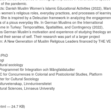
 of the pandemic.

ts: Danish Muslim Women’s Islamic Educational Activities (2022), Maria
women’s religious roles, everyday practices, and processes of learning
 She is inspired by a Deleuzian framework in analyzing the engagement
of a pious everyday life. In German Muslims on the International

 in Turkey: Temporalities, Spatialities, and Contingency (2022),

es German Muslim’s motivation and experience of studying theology an
d their sense of self. Their research was part of a larger project

lam: A New Generation of Muslim Religious Leaders financed by THE VE
r/PhD

gi

ltural sociology

rogrammet för Integration och Mångfaldstudier

UC for Concurrences in Colonial and Postcolonial Studies, Platform

er for Cultural Sociology

ulturvetenskap, Linnéuniversitetet

ural Sciences, Linnaeus University

/html — 24.7 KB)