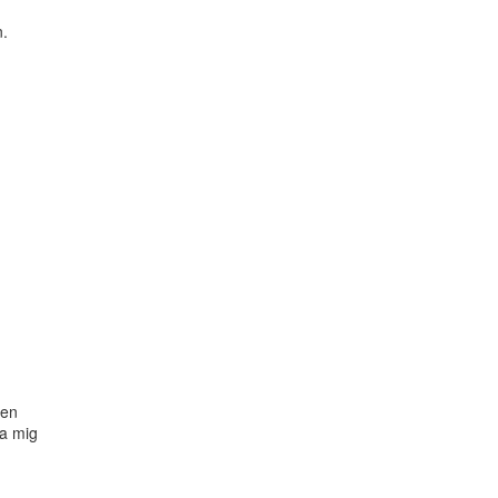
.

en

a mig
