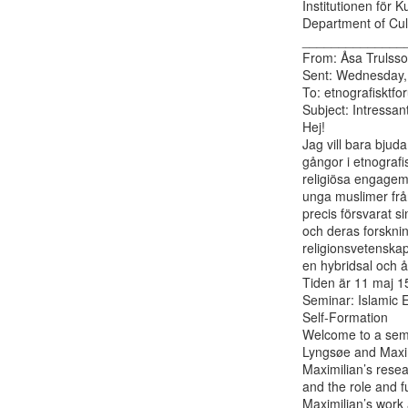
Institutionen för K
Department of Cult
______________
From: Åsa Trulsso
Sent: Wednesday, 
To: etnografisktfor
Subject: Intressan
Hej!

Jag vill bara bjud
gångor i etnografi
religiösa engage
unga muslimer från
precis försvarat s
och deras forsknin
religionsvetenskap
en hybridsal och å
Tiden är 11 maj 15
Seminar: Islamic E
Self-Formation

Welcome to a semi
Lyngsøe and Maxim
Maximilian’s rese
and the role and f
Maximilian’s work 