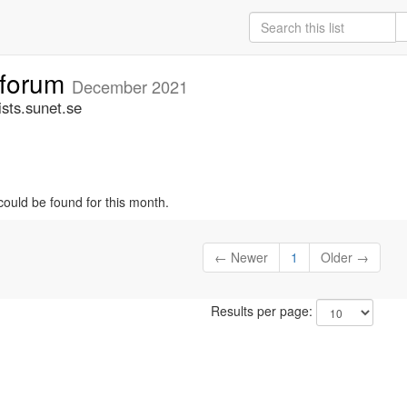
tforum
December 2021
sts.sunet.se
could be found for this month.
← Newer
1
Older →
Results per page: