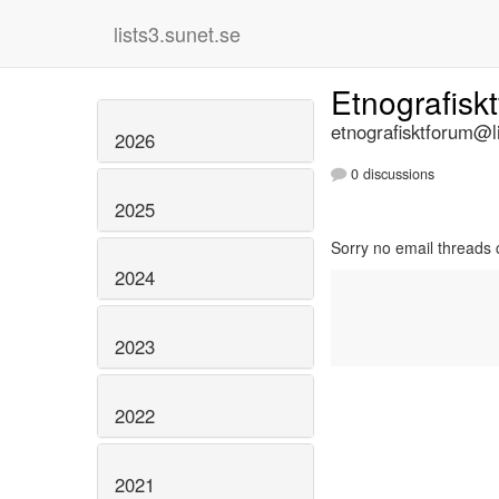
lists3.sunet.se
Etnografisk
etnografisktforum@li
2026
0 discussions
2025
Sorry no email threads 
2024
2023
2022
2021