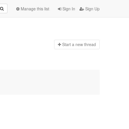
Manage this list
Sign In
Sign Up
Start a n
ew thread