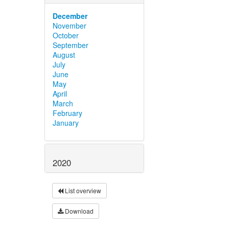
December
November
October
September
August
July
June
May
April
March
February
January
2020
List overview
Download