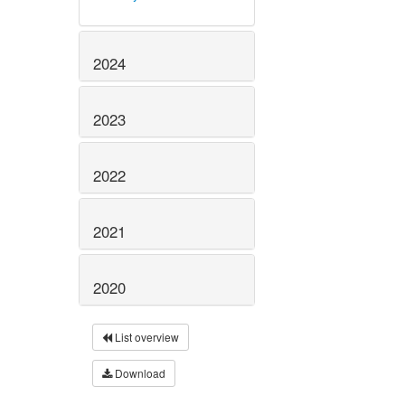
2024
2023
2022
2021
2020
List overview
Download