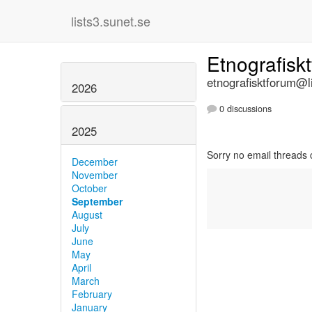
lists3.sunet.se
Etnografisk
etnografisktforum@li
2026
0 discussions
2025
Sorry no email threads 
December
November
October
September
August
July
June
May
April
March
February
January