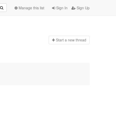
Manage this list
Sign In
Sign Up
Start a n
ew thread