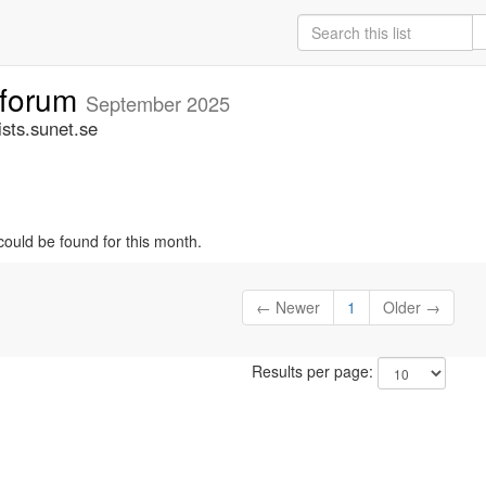
tforum
September 2025
sts.sunet.se
could be found for this month.
← Newer
1
Older →
Results per page: