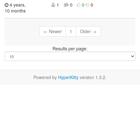
4 years,
1
0
0
0
10 months
← Newer
1
Older →
Results per page:
Powered by
HyperKitty
version 1.3.2.