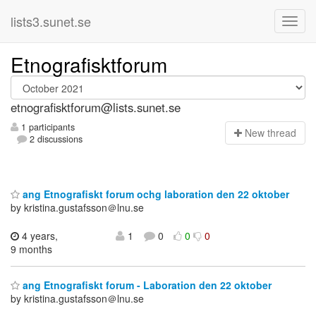
lists3.sunet.se
Etnografisktforum
etnografisktforum@lists.sunet.se
1 participants
N
ew thread
2 discussions
ang Etnografiskt forum ochg laboration den 22 oktober
by kristina.gustafsson＠lnu.se
4 years,
1
0
0
0
9 months
ang Etnografiskt forum - Laboration den 22 oktober
by kristina.gustafsson＠lnu.se