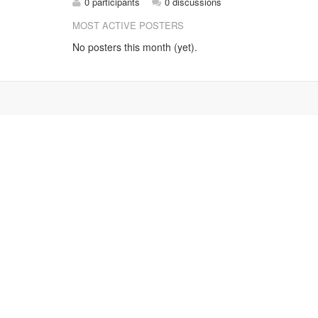
0 participants
0 discussions
MOST ACTIVE POSTERS
No posters this month (yet).