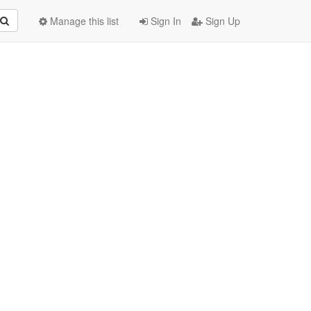
Manage this list
Sign In
Sign Up