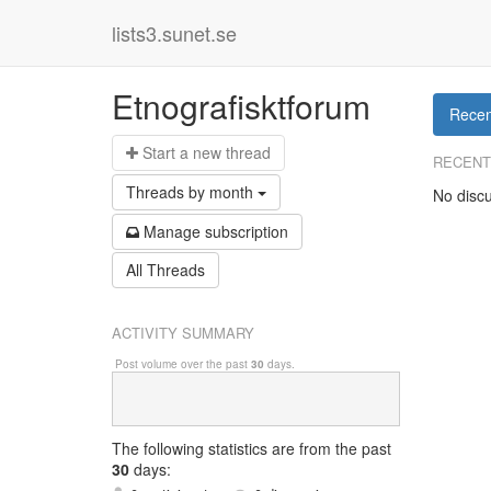
lists3.sunet.se
Etnografisktforum
Recen
Start a n
ew thread
RECENT
Threads by
month
No discu
Manage s
ubscription
All Threads
ACTIVITY SUMMARY
Post volume over the past
30
days.
The following statistics are from
the past
30
days: