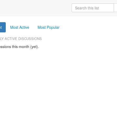
t
Most Active
Most Popular
LY ACTIVE DISCUSSIONS
ssions this month (yet).