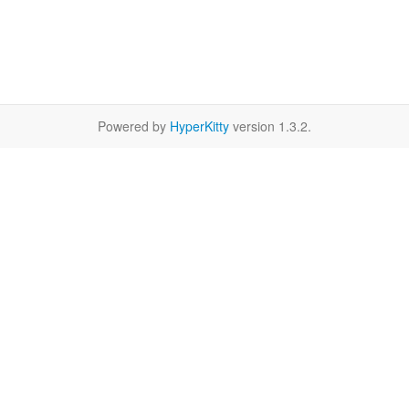
Powered by
HyperKitty
version 1.3.2.