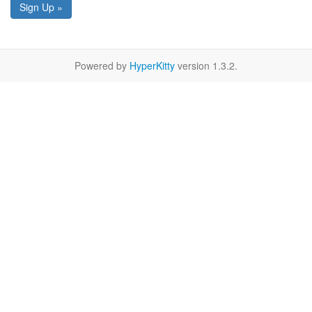
Sign Up »
Powered by
HyperKitty
version 1.3.2.