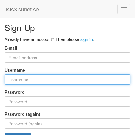
lists3.sunet.se
Sign Up
Already have an account? Then please
sign in
.
E-mail
Username
Password
Password (again)